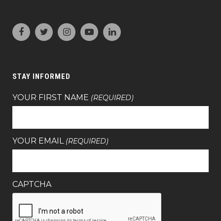
STAY INFORMED
YOUR FIRST NAME
(REQUIRED)
YOUR EMAIL
(REQUIRED)
CAPTCHA