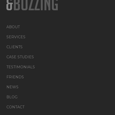
ABOUT
SERVICES
CLIENTS
CASE STUDIES
TESTIMONIALS
FRIENDS
NEWS
BLOG
CONTACT