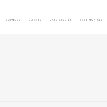
SERVICES
CLIENTS
CASE STUDIES
TESTIMONIALS