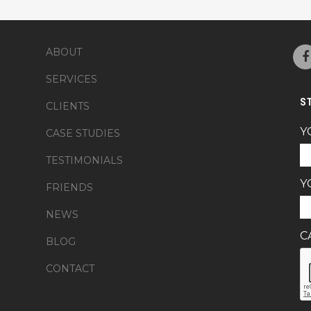
ABOUT
SERVICES
S
CLIENTS
Y
CASE STUDIES
TESTIMONIALS
Y
FRIENDS
NEWS
C
BLOG
CONTACT