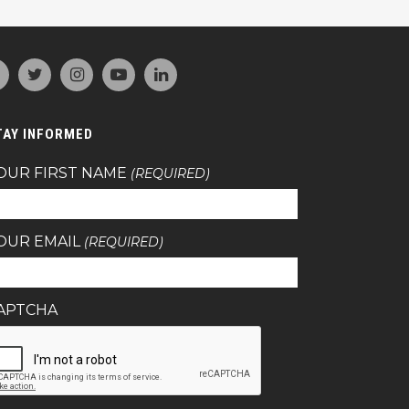
TAY INFORMED
OUR FIRST NAME
(REQUIRED)
OUR EMAIL
(REQUIRED)
APTCHA