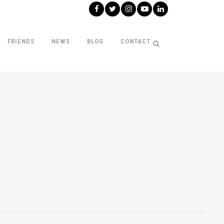
FRIENDS
NEWS
BLOG
CONTACT