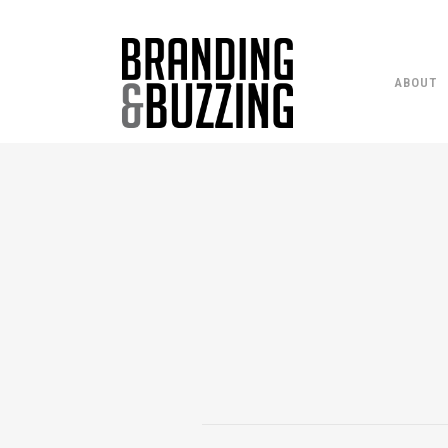
ABOUT