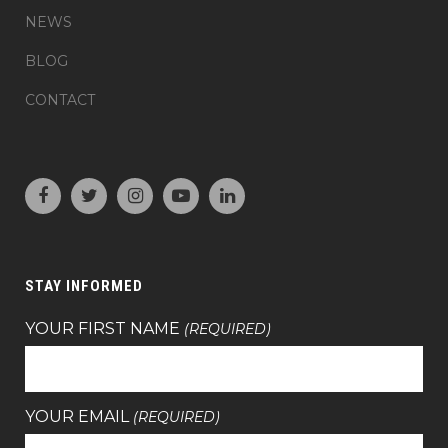
NEWS
BLOG
CONTACT
STAY INFORMED
YOUR FIRST NAME
(REQUIRED)
YOUR EMAIL
(REQUIRED)