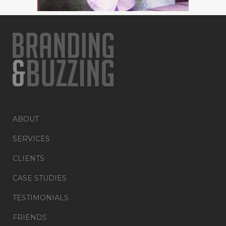
ABOUT
SERVICES
CLIENTS
CASE STUDIES
TESTIMONIALS
FRIENDS