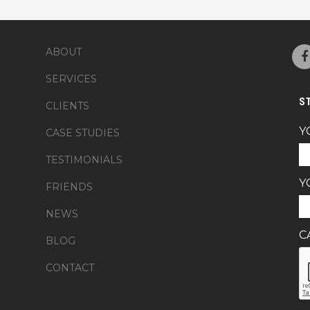
ABOUT
SERVICES
S
CLIENTS
Y
CASE STUDIES
TESTIMONIALS
Y
FRIENDS
NEWS
C
BLOG
CONTACT