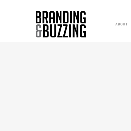
ABOUT