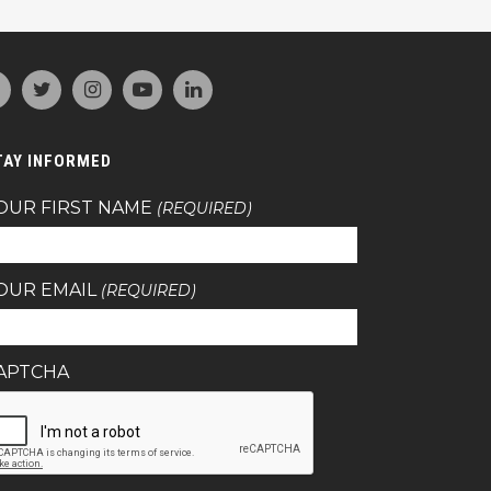
TAY INFORMED
OUR FIRST NAME
(REQUIRED)
OUR EMAIL
(REQUIRED)
APTCHA