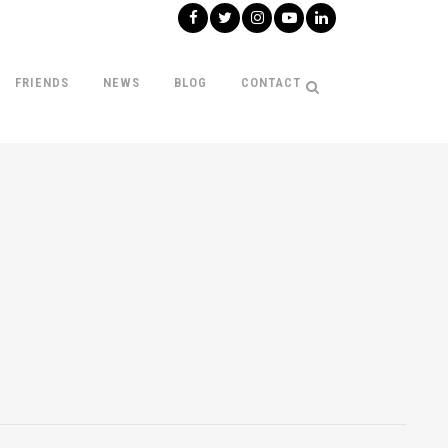
FRIENDS
NEWS
BLOG
CONTACT