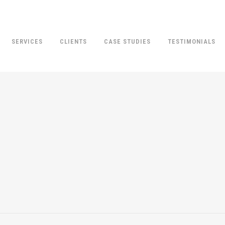
SERVICES
CLIENTS
CASE STUDIES
TESTIMONIALS