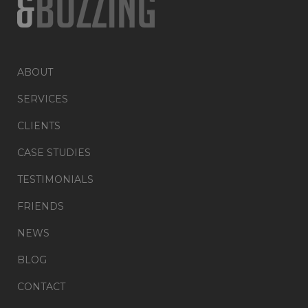
ABOUT
SERVICES
CLIENTS
CASE STUDIES
TESTIMONIALS
FRIENDS
NEWS
BLOG
CONTACT