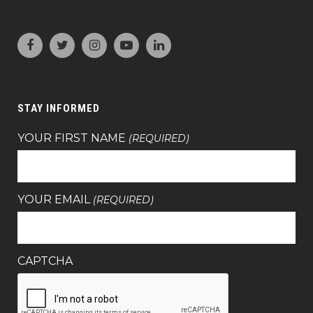
STAY INFORMED
YOUR FIRST NAME
(REQUIRED)
YOUR EMAIL
(REQUIRED)
CAPTCHA