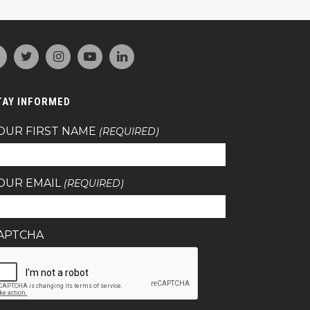
TAY INFORMED
OUR FIRST NAME
(REQUIRED)
OUR EMAIL
(REQUIRED)
APTCHA