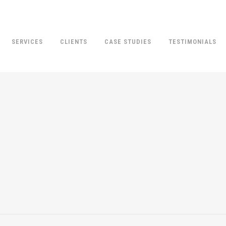
SERVICES
CLIENTS
CASE STUDIES
TESTIMONIALS