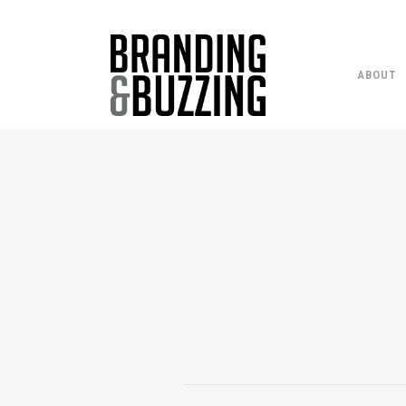
ABOUT