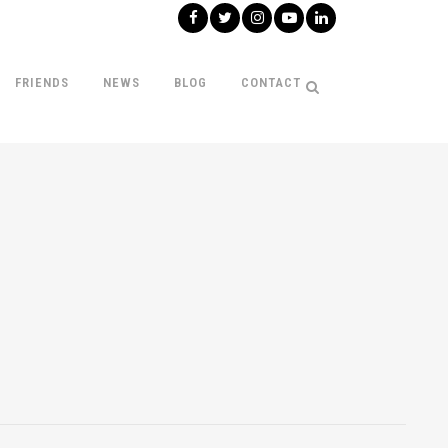
FRIENDS
NEWS
BLOG
CONTACT