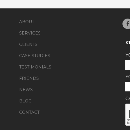
ABOUT
SERVICES
S
CLIENTS
Y
CASE STUDIES
TESTIMONIALS
Y
FRIENDS
NEWS
C
BLOG
CONTACT