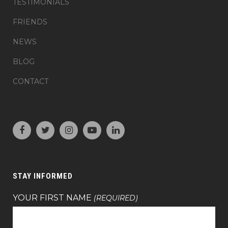
TESTIMONIALS
FRIENDS
NEWS
BLOG
CONTACT
STAY INFORMED
YOUR FIRST NAME
(REQUIRED)