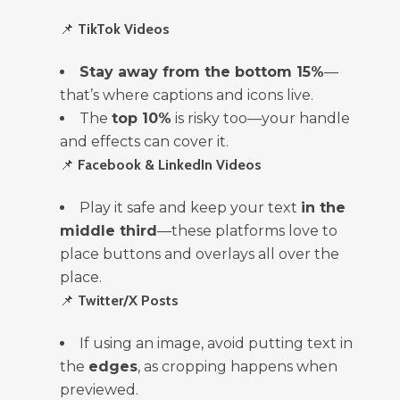
📌
TikTok Videos
Stay away from the bottom 15%
—
that’s where captions and icons live.
The
top 10%
is risky too—your handle
and effects can cover it.
📌
Facebook & LinkedIn Videos
Play it safe and keep your text
in the
middle third
—these platforms love to
place buttons and overlays all over the
place.
📌
Twitter/X Posts
If using an image, avoid putting text in
the
edges
, as cropping happens when
previewed.