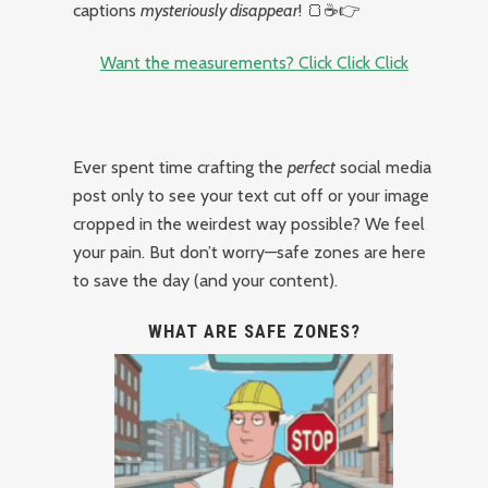
captions
mysteriously disappear
! 🍞☕👉
Want the measurements? Click Click Click
Ever spent time crafting the
perfect
social media
post only to see your text cut off or your image
cropped in the weirdest way possible? We feel
your pain. But don’t worry—safe zones are here
to save the day (and your content).
WHAT ARE SAFE ZONES?