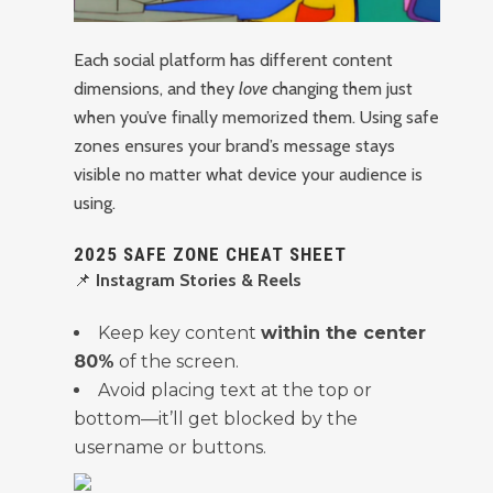
Each social platform has different content
dimensions, and they
love
changing them just
when you’ve finally memorized them. Using safe
zones ensures your brand’s message stays
visible no matter what device your audience is
using.
2025 SAFE ZONE CHEAT SHEET
📌
Instagram Stories & Reels
Keep key content
within the center
80%
of the screen.
Avoid placing text at the top or
bottom—it’ll get blocked by the
username or buttons.