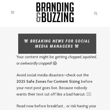
🚨
BREAKING NEWS FOR SOCIAL
MEDIA MANAGERS
🚨
Your content might be getting
chopped, squished,
or awkwardly cropped
! 😱
Avoid social media disasters—check out the
2025 Safe Zones for Content Sizing
before
your next post goes live. Because nobody
wants their text cut off like a bad haircut. 💇‍♂️
Read now before breakfast… or risk having your