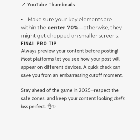
📌
YouTube Thumbnails
Make sure your key elements are
within the
center 70%
—otherwise, they
might get chopped on smaller screens.
FINAL PRO TIP
Always preview your content before posting!
Most platforms let you see how your post will
appear on different devices. A quick check can
save you from an embarrassing cutoff moment.
Stay ahead of the game in 2025—respect the
safe zones, and keep your content looking
chef’s
kiss
perfect. 👌✨