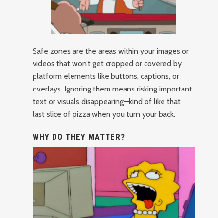
Safe zones are the areas within your images or
videos that won’t get cropped or covered by
platform elements like buttons, captions, or
overlays. Ignoring them means risking important
text or visuals disappearing—kind of like that
last slice of pizza when you turn your back.
WHY DO THEY MATTER?