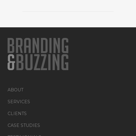
ABOUT
SERVICES
CLIENTS
CASE STUDIES