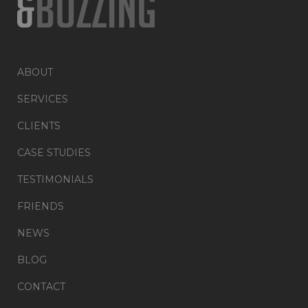
ABOUT
SERVICES
CLIENTS
CASE STUDIES
TESTIMONIALS
FRIENDS
NEWS
BLOG
CONTACT