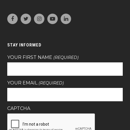
STAY INFORMED
YOUR FIRST NAME
(REQUIRED)
YOUR EMAIL
(REQUIRED)
CAPTCHA