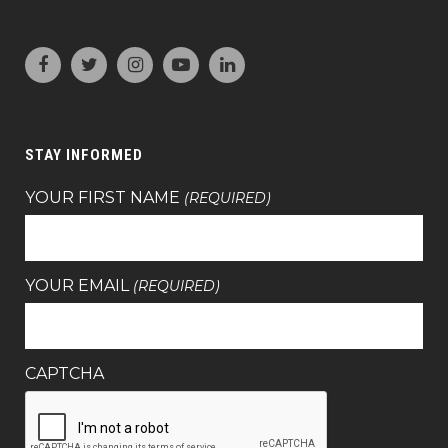
STAY INFORMED
YOUR FIRST NAME
(REQUIRED)
YOUR EMAIL
(REQUIRED)
CAPTCHA