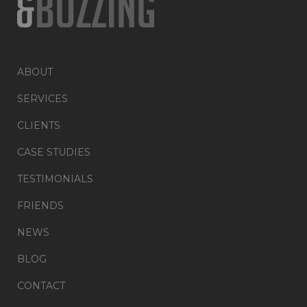
ABOUT
SERVICES
CLIENTS
CASE STUDIES
TESTIMONIALS
FRIENDS
NEWS
BLOG
CONTACT