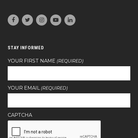
STAY INFORMED
YOUR FIRST NAME
(REQUIRED)
YOUR EMAIL
(REQUIRED)
CAPTCHA