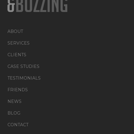
ABOUT
SERVICES
CLIENTS
CASE STUDIES
TESTIMONIALS
FRIENDS
NEWS
BLOG
CONTACT