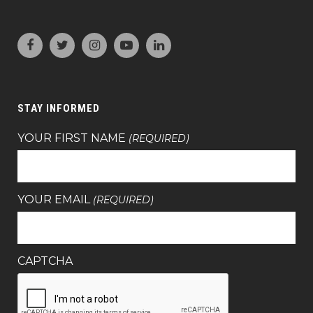
STAY INFORMED
YOUR FIRST NAME
(REQUIRED)
YOUR EMAIL
(REQUIRED)
CAPTCHA