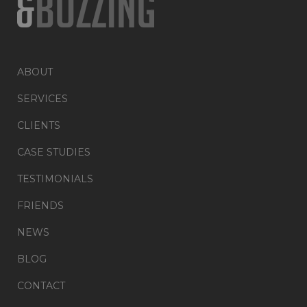
ABOUT
SERVICES
CLIENTS
CASE STUDIES
TESTIMONIALS
FRIENDS
NEWS
BLOG
CONTACT