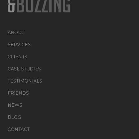
ABOUT
SERVICES
CLIENTS
CASE STUDIES
TESTIMONIALS
FRIENDS
NEWS
BLOG
CONTACT