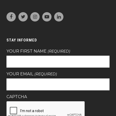
STAY INFORMED
YOUR FIRST NAME
(REQUIRED)
YOUR EMAIL
(REQUIRED)
CAPTCHA