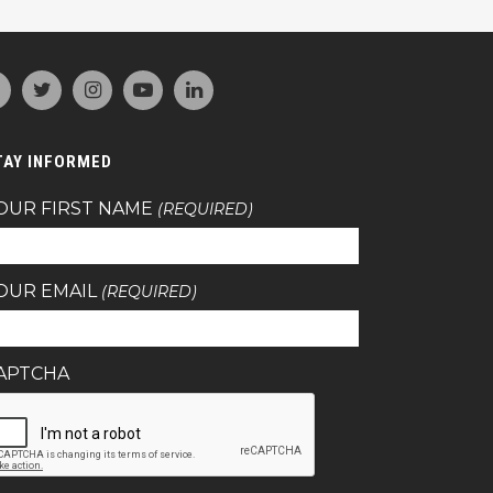
TAY INFORMED
OUR FIRST NAME
(REQUIRED)
OUR EMAIL
(REQUIRED)
APTCHA