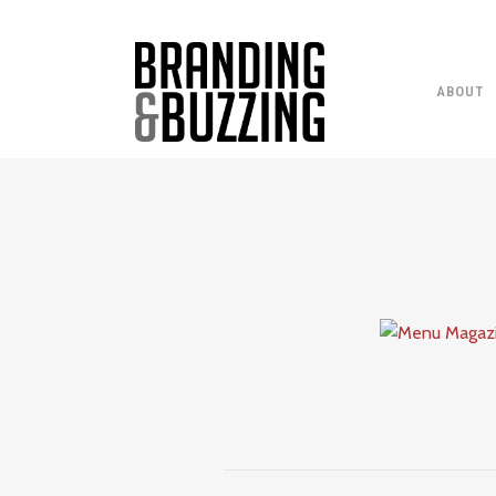
ABOUT