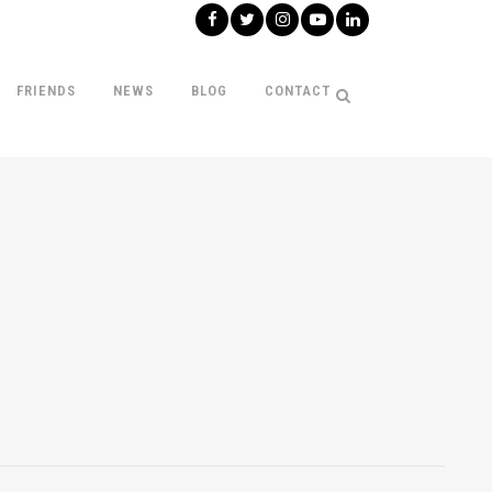
FRIENDS
NEWS
BLOG
CONTACT