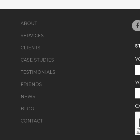
ABOUT
SERVICES
S
CLIENTS
Y
CASE STUDIES
TESTIMONIALS
Y
FRIENDS
NEWS
C
BLOG
CONTACT