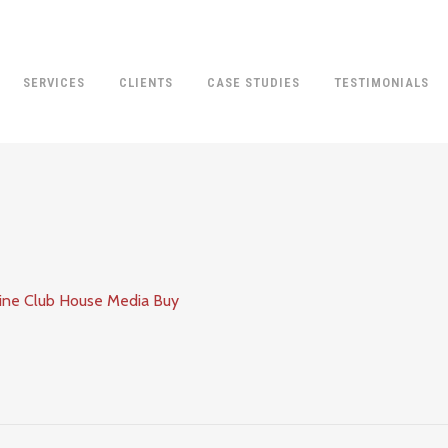
SERVICES
CLIENTS
CASE STUDIES
TESTIMONIALS