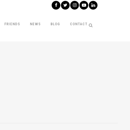
FRIENDS
NEWS
BLOG
CONTACT