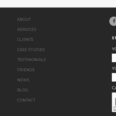
ABOUT
SERVICES
S
CLIENTS
Y
CASE STUDIES
TESTIMONIALS
Y
FRIENDS
NEWS
C
BLOG
CONTACT