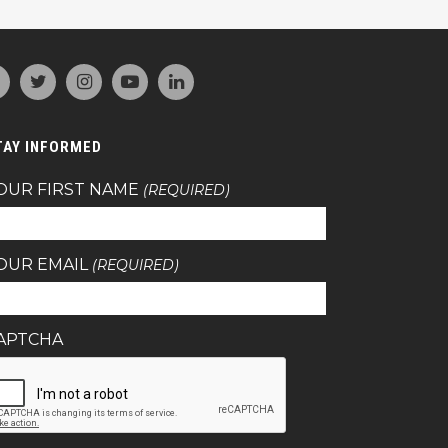
TAY INFORMED
OUR FIRST NAME
(REQUIRED)
OUR EMAIL
(REQUIRED)
APTCHA