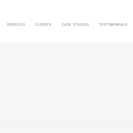
SERVICES
CLIENTS
CASE STUDIES
TESTIMONIALS