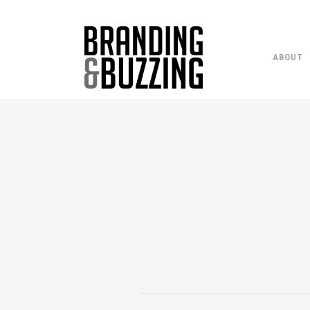
ABOUT