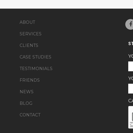
ABOUT
SERVICES
S
CLIENTS
Y
CASE STUDIES
TESTIMONIALS
Y
FRIENDS
NEWS
C
BLOG
CONTACT