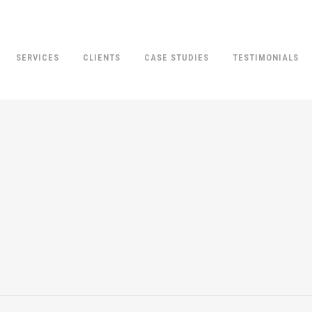
SERVICES
CLIENTS
CASE STUDIES
TESTIMONIALS