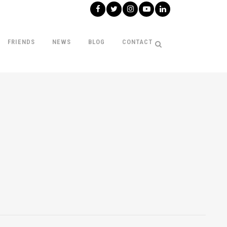
FRIENDS
NEWS
BLOG
CONTACT