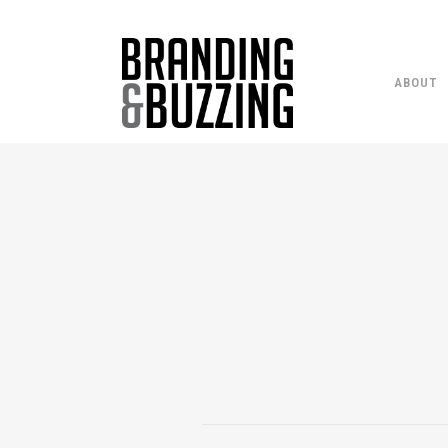
ABOUT