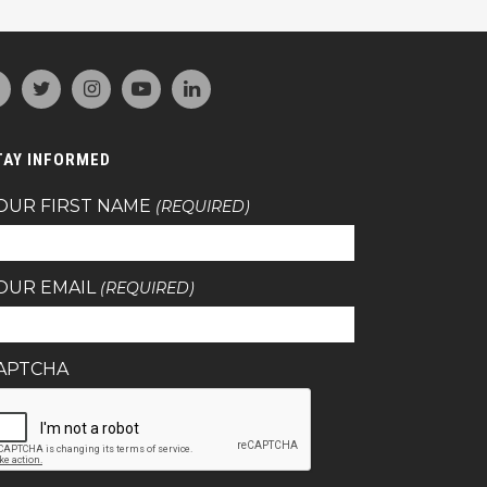
TAY INFORMED
OUR FIRST NAME
(REQUIRED)
OUR EMAIL
(REQUIRED)
APTCHA