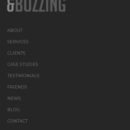
ABOUT
SERVICES
CLIENTS
CASE STUDIES
TESTIMONIALS
FRIENDS
NEWS
BLOG
CONTACT