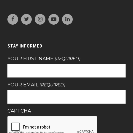
STAY INFORMED
YOUR FIRST NAME
(REQUIRED)
YOUR EMAIL
(REQUIRED)
CAPTCHA