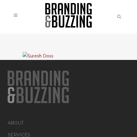
ABOUT
SERVICES