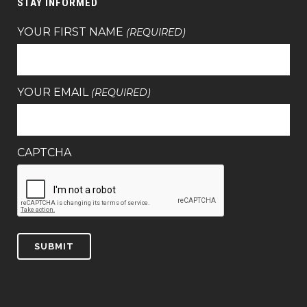
STAY INFORMED
YOUR FIRST NAME
(REQUIRED)
YOUR EMAIL
(REQUIRED)
CAPTCHA