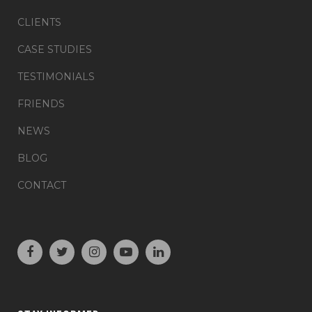
CLIENTS
CASE STUDIES
TESTIMONIALS
FRIENDS
NEWS
BLOG
CONTACT