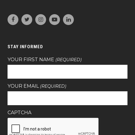
STAY INFORMED
YOUR FIRST NAME
(REQUIRED)
YOUR EMAIL
(REQUIRED)
CAPTCHA