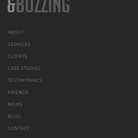
ABOUT
SERVICES
CLIENTS
CASE STUDIES
TESTIMONIALS
FRIENDS
NEWS
BLOG
CONTACT