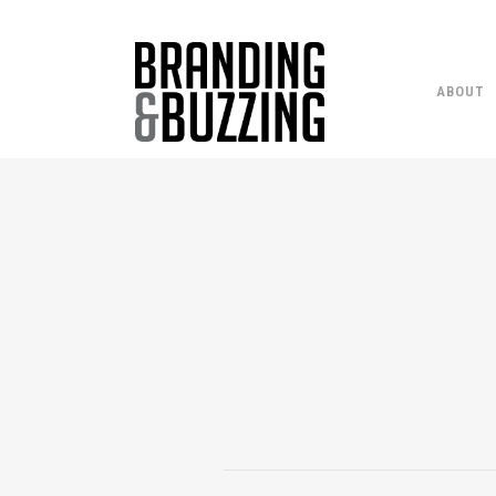
ABOUT