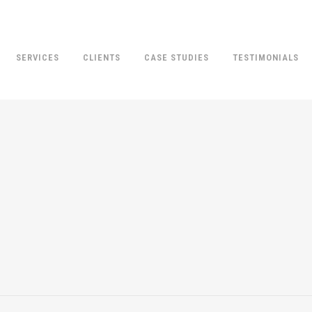
SERVICES
CLIENTS
CASE STUDIES
TESTIMONIALS