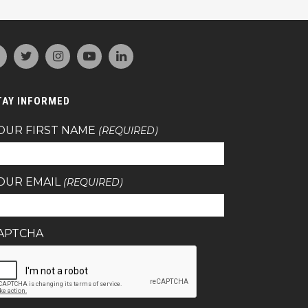
TAY INFORMED
OUR FIRST NAME
(REQUIRED)
OUR EMAIL
(REQUIRED)
APTCHA