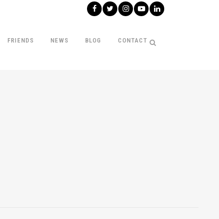
FRIENDS
NEWS
BLOG
CONTACT