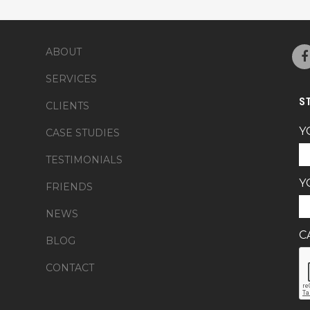
ABOUT
SERVICES
S
CLIENTS
Y
CASE STUDIES
TESTIMONIALS
Y
FRIENDS
NEWS
C
BLOG
CONTACT