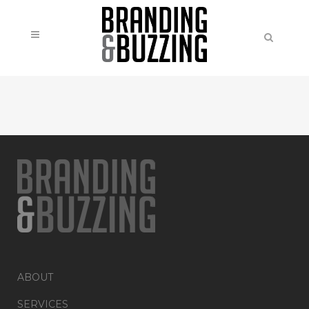
ABOUT
SERVICES