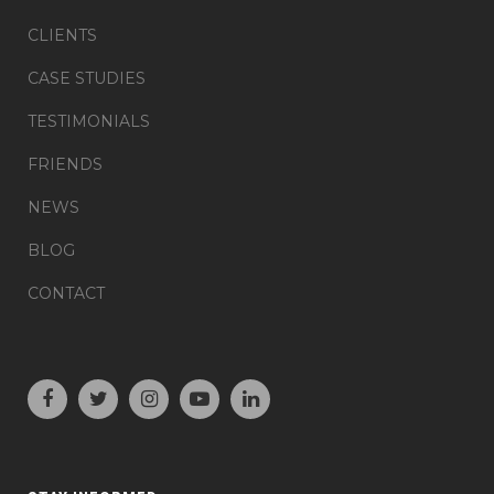
CLIENTS
CASE STUDIES
TESTIMONIALS
FRIENDS
NEWS
BLOG
CONTACT