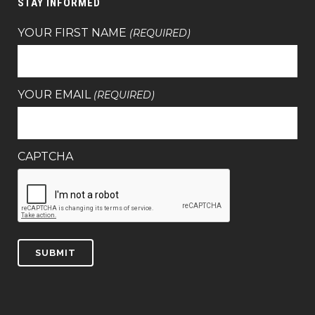
STAY INFORMED
YOUR FIRST NAME
(REQUIRED)
YOUR EMAIL
(REQUIRED)
CAPTCHA