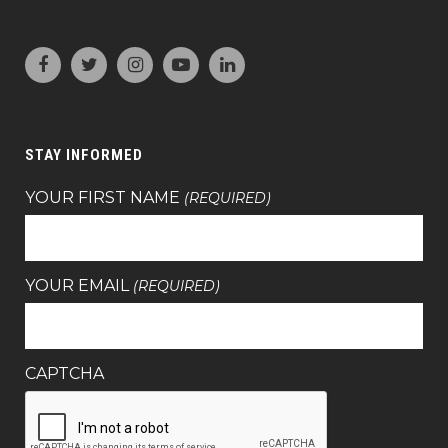
STAY INFORMED
YOUR FIRST NAME
(REQUIRED)
YOUR EMAIL
(REQUIRED)
CAPTCHA