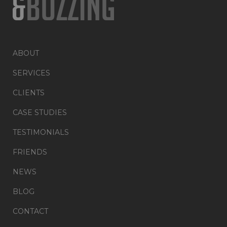
ABOUT
SERVICES
CLIENTS
CASE STUDIES
TESTIMONIALS
FRIENDS
NEWS
BLOG
CONTACT