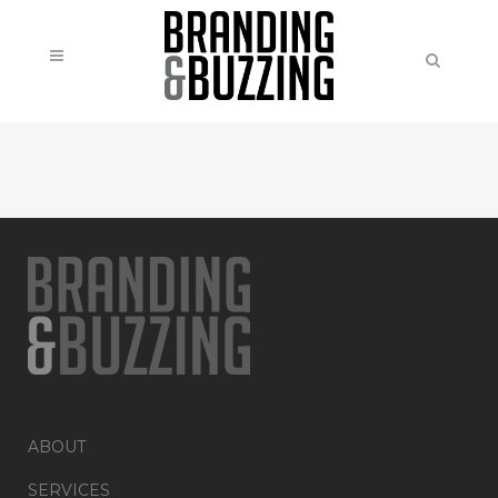
ABOUT
SERVICES