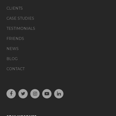
CLIENTS
CASE STUDIES
TESTIMONIALS
FRIENDS
NEWS
BLOG
CONTACT