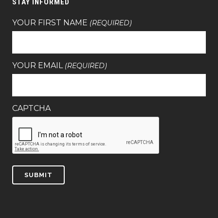
STAY INFORMED
YOUR FIRST NAME
(REQUIRED)
YOUR EMAIL
(REQUIRED)
CAPTCHA