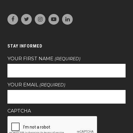
STAY INFORMED
YOUR FIRST NAME
(REQUIRED)
YOUR EMAIL
(REQUIRED)
CAPTCHA