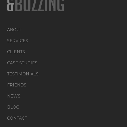
ABOUT
SERVICES
CLIENTS
CASE STUDIES
TESTIMONIALS
FRIENDS
NEWS
BLOG
CONTACT