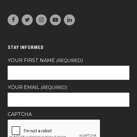
STAY INFORMED
YOUR FIRST NAME
(REQUIRED)
YOUR EMAIL
(REQUIRED)
CAPTCHA