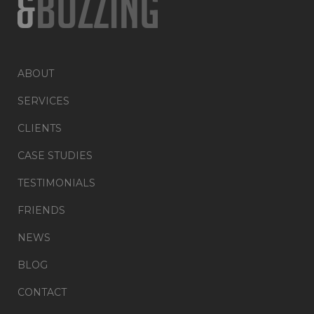
ABOUT
SERVICES
CLIENTS
CASE STUDIES
TESTIMONIALS
FRIENDS
NEWS
BLOG
CONTACT