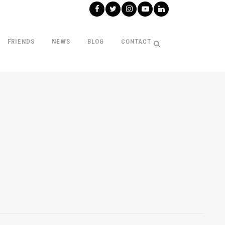
FRIENDS
NEWS
BLOG
CONTACT