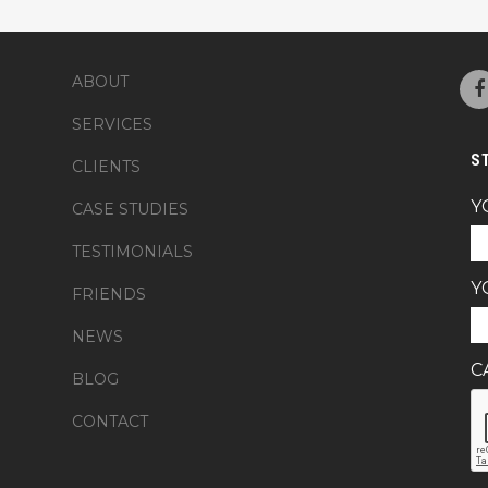
ABOUT
SERVICES
S
CLIENTS
Y
CASE STUDIES
TESTIMONIALS
Y
FRIENDS
NEWS
C
BLOG
CONTACT