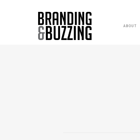
ABOUT