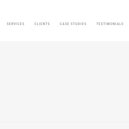
SERVICES
CLIENTS
CASE STUDIES
TESTIMONIALS