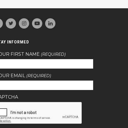
TAY INFORMED
OUR FIRST NAME
(REQUIRED)
OUR EMAIL
(REQUIRED)
APTCHA