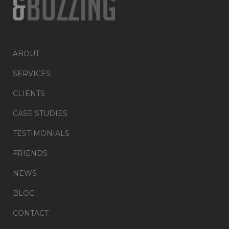
ABOUT
SERVICES
CLIENTS
CASE STUDIES
TESTIMONIALS
FRIENDS
NEWS
BLOG
CONTACT