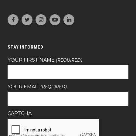
STAY INFORMED
YOUR FIRST NAME
(REQUIRED)
YOUR EMAIL
(REQUIRED)
CAPTCHA