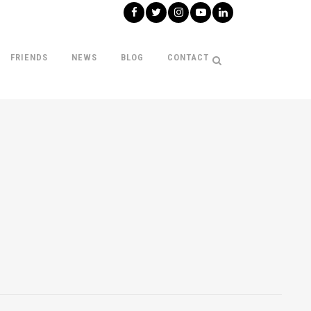
FRIENDS
NEWS
BLOG
CONTACT