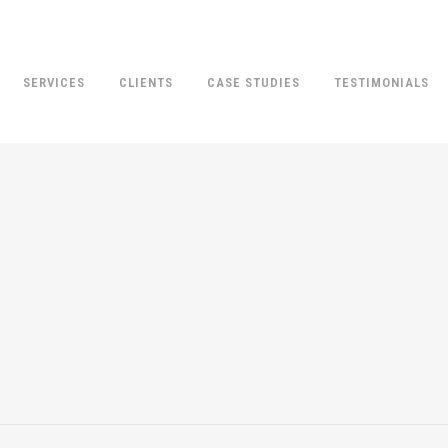
SERVICES
CLIENTS
CASE STUDIES
TESTIMONIALS