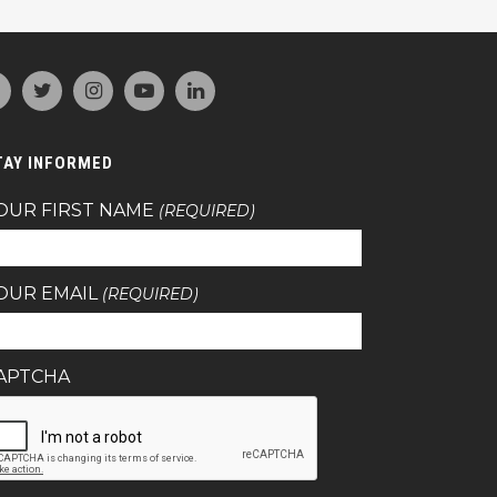
TAY INFORMED
OUR FIRST NAME
(REQUIRED)
OUR EMAIL
(REQUIRED)
APTCHA