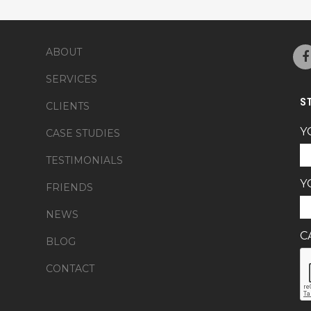
ABOUT
SERVICES
S
CLIENTS
Y
CASE STUDIES
TESTIMONIALS
Y
FRIENDS
NEWS
C
BLOG
CONTACT