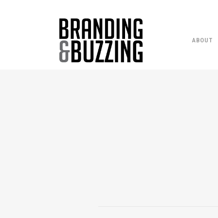
ABOUT