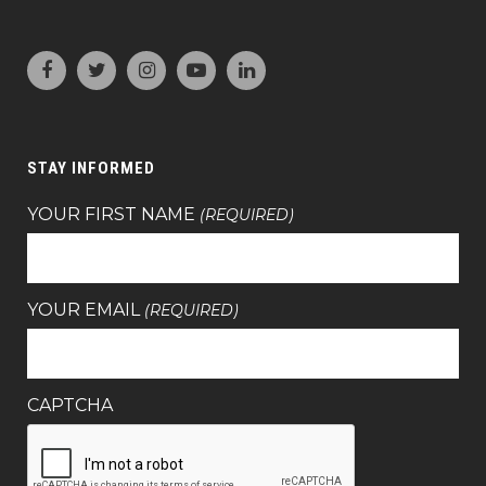
STAY INFORMED
YOUR FIRST NAME
(REQUIRED)
YOUR EMAIL
(REQUIRED)
CAPTCHA