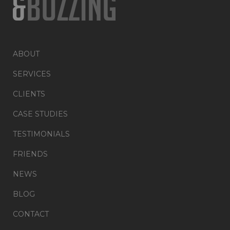
ABOUT
SERVICES
CLIENTS
CASE STUDIES
TESTIMONIALS
FRIENDS
NEWS
BLOG
CONTACT