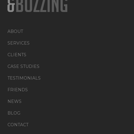
ABOUT
SERVICES
CLIENTS
CASE STUDIES
TESTIMONIALS
FRIENDS
NEWS
BLOG
CONTACT