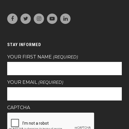
STAY INFORMED
YOUR FIRST NAME
(REQUIRED)
YOUR EMAIL
(REQUIRED)
CAPTCHA