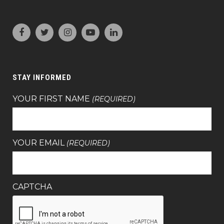
STAY INFORMED
YOUR FIRST NAME
(REQUIRED)
YOUR EMAIL
(REQUIRED)
CAPTCHA