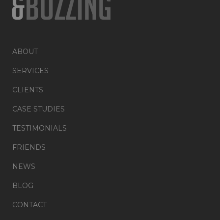
ABOUT
SERVICES
CLIENTS
CASE STUDIES
TESTIMONIALS
FRIENDS
NEWS
BLOG
CONTACT