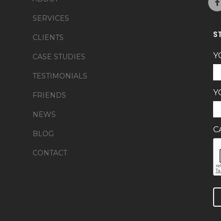
SERVICES
S
CLIENTS
Y
CASE STUDIES
TESTIMONIALS
Y
FRIENDS
NEWS
C
BLOG
CONTACT