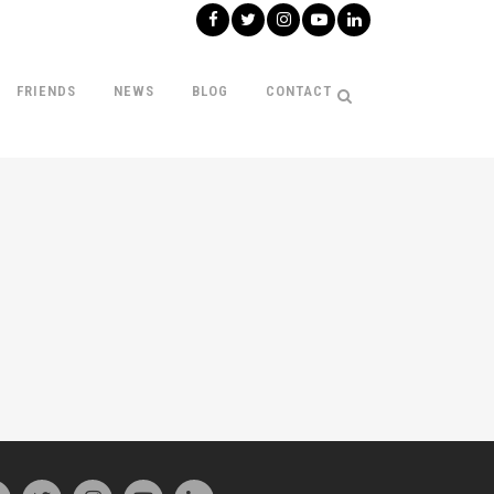
FRIENDS
NEWS
BLOG
CONTACT