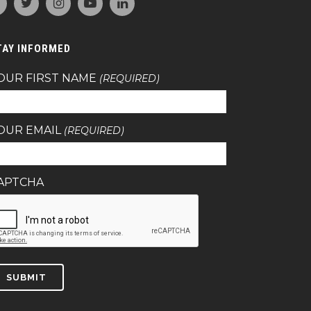
TAY INFORMED
OUR FIRST NAME
(REQUIRED)
OUR EMAIL
(REQUIRED)
APTCHA