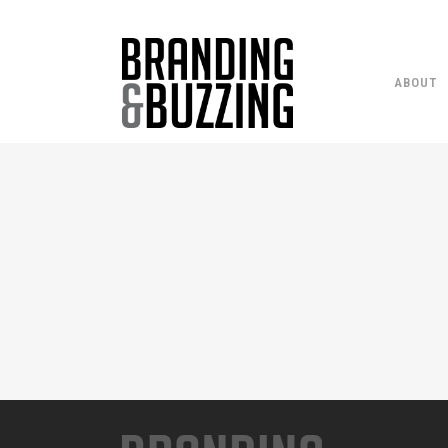
ABOUT