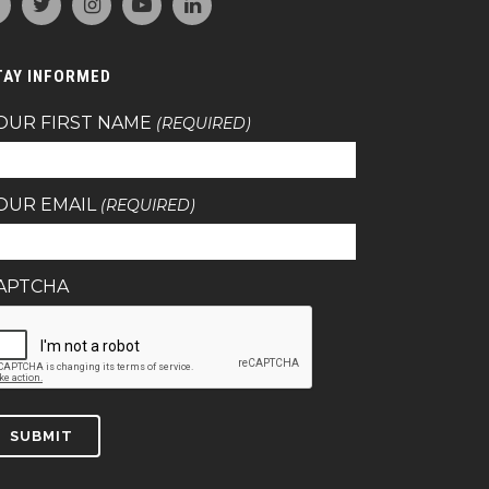
TAY INFORMED
OUR FIRST NAME
(REQUIRED)
OUR EMAIL
(REQUIRED)
APTCHA