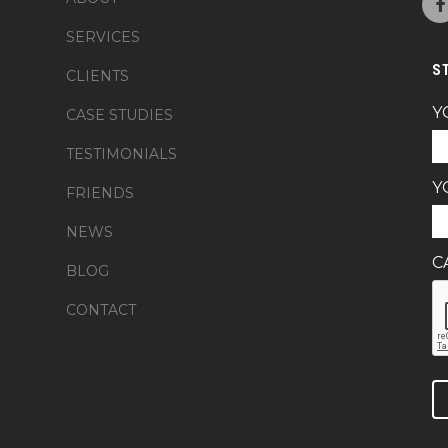
SERVICES
S
CLIENTS
Y
CASE STUDIES
TESTIMONIALS
Y
FRIENDS
NEWS
C
BLOG
CONTACT