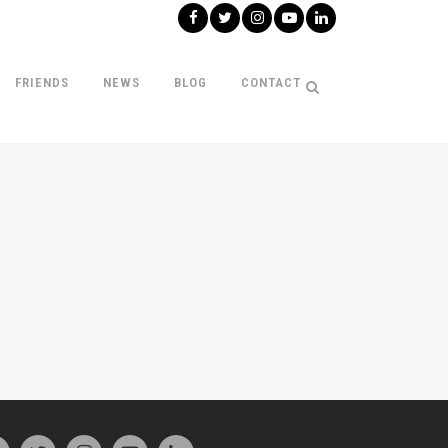
FRIENDS
NEWS
BLOG
CONTACT