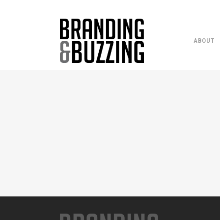
ABOUT