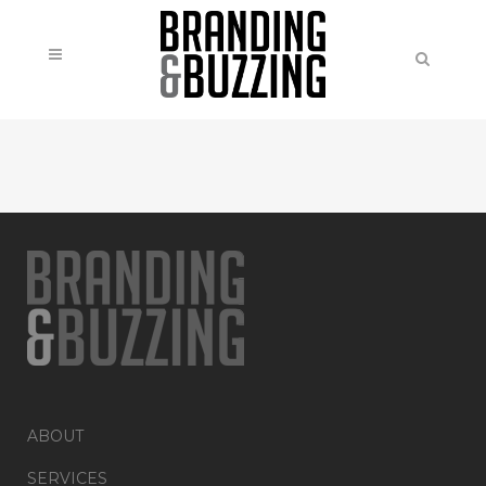
ABOUT
SERVICES