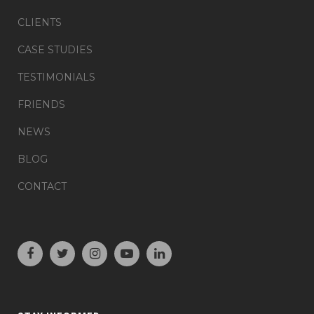
CLIENTS
CASE STUDIES
TESTIMONIALS
FRIENDS
NEWS
BLOG
CONTACT