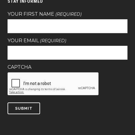
STAY INFORMED
YOUR FIRST NAME
(REQUIRED)
YOUR EMAIL
(REQUIRED)
CAPTCHA