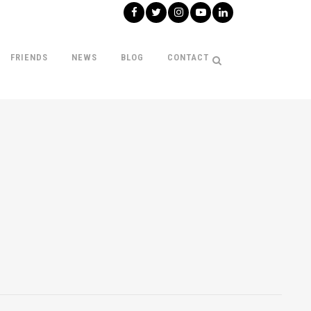
FRIENDS
NEWS
BLOG
CONTACT