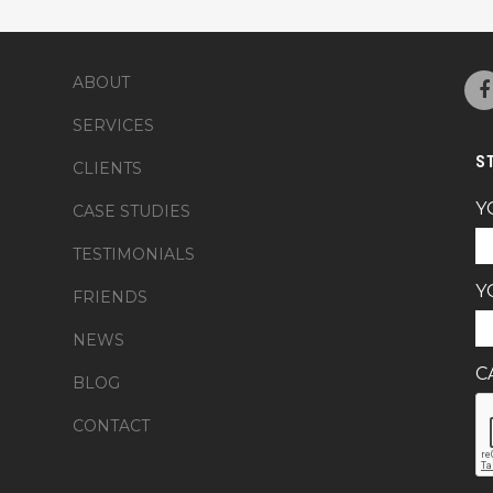
ABOUT
SERVICES
S
CLIENTS
Y
CASE STUDIES
TESTIMONIALS
Y
FRIENDS
NEWS
C
BLOG
CONTACT