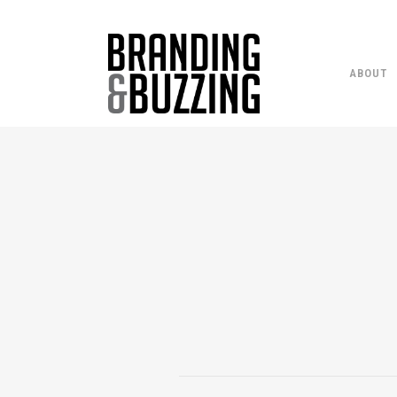
ABOUT