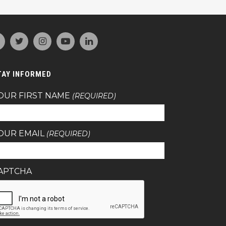
TAY INFORMED
OUR FIRST NAME
(REQUIRED)
OUR EMAIL
(REQUIRED)
APTCHA