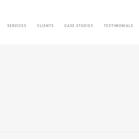
SERVICES
CLIENTS
CASE STUDIES
TESTIMONIALS