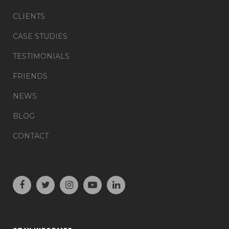
CLIENTS
CASE STUDIES
TESTIMONIALS
FRIENDS
NEWS
BLOG
CONTACT