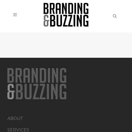
ABOUT
SERVICES