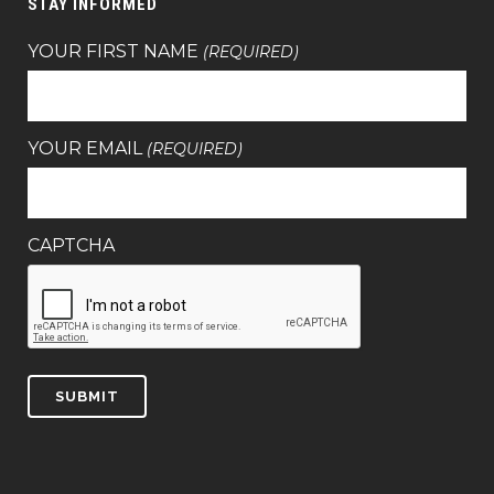
STAY INFORMED
YOUR FIRST NAME
(REQUIRED)
YOUR EMAIL
(REQUIRED)
CAPTCHA