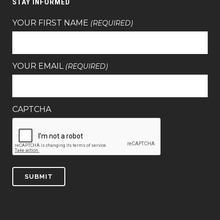
STAY INFORMED
YOUR FIRST NAME
(REQUIRED)
YOUR EMAIL
(REQUIRED)
CAPTCHA