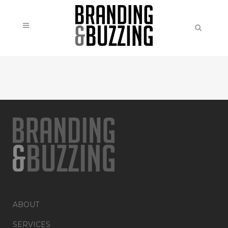
ABOUT
SERVICES