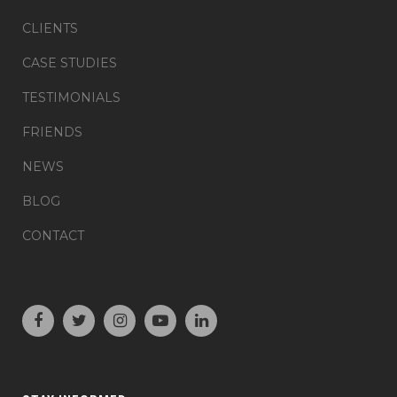
CLIENTS
CASE STUDIES
TESTIMONIALS
FRIENDS
NEWS
BLOG
CONTACT