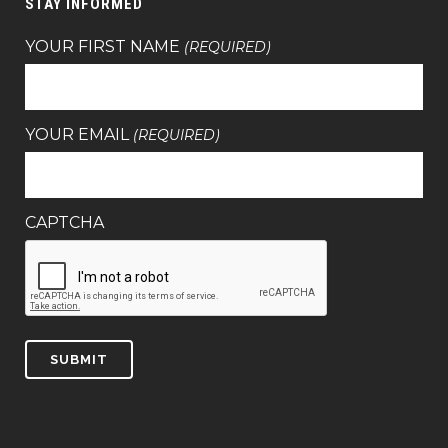
STAY INFORMED
YOUR FIRST NAME
(REQUIRED)
YOUR EMAIL
(REQUIRED)
CAPTCHA