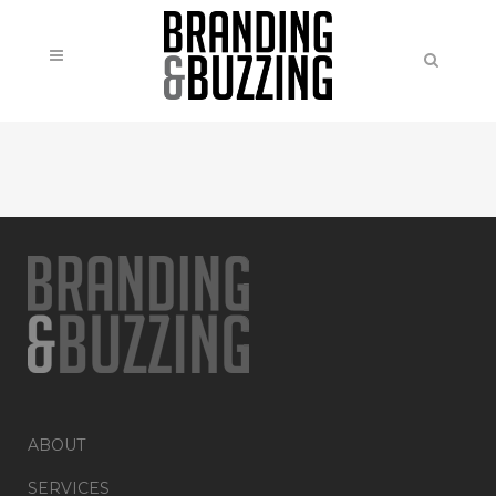
ABOUT
SERVICES