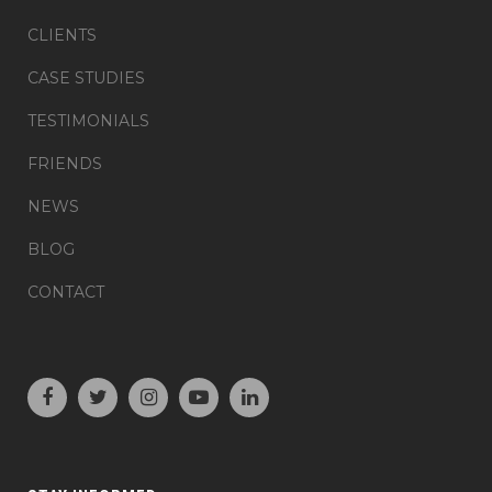
CLIENTS
CASE STUDIES
TESTIMONIALS
FRIENDS
NEWS
BLOG
CONTACT