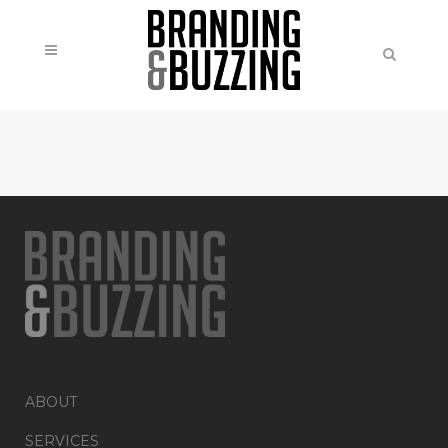
ABOUT
SERVICES