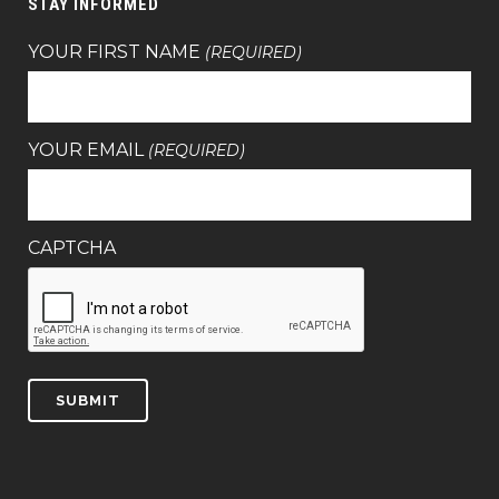
STAY INFORMED
YOUR FIRST NAME
(REQUIRED)
YOUR EMAIL
(REQUIRED)
CAPTCHA