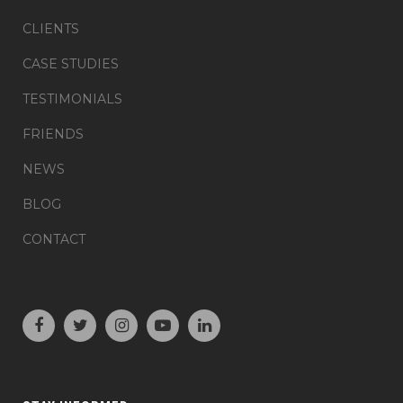
CLIENTS
CASE STUDIES
TESTIMONIALS
FRIENDS
NEWS
BLOG
CONTACT