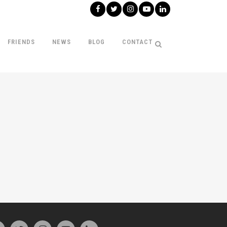
FRIENDS
NEWS
BLOG
CONTACT