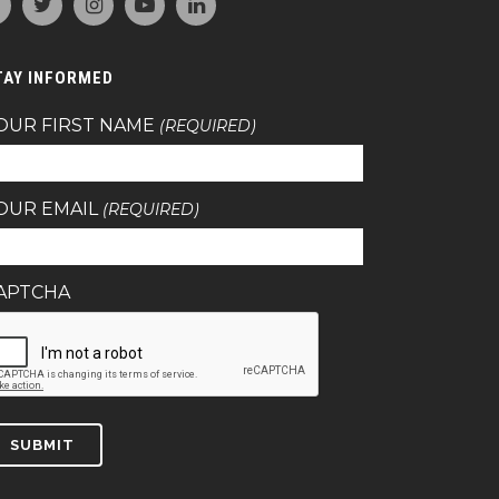
TAY INFORMED
OUR FIRST NAME
(REQUIRED)
OUR EMAIL
(REQUIRED)
APTCHA