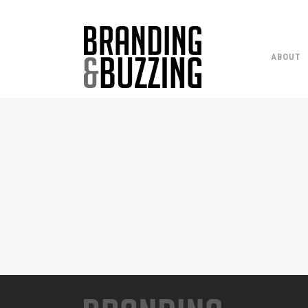
ABOUT