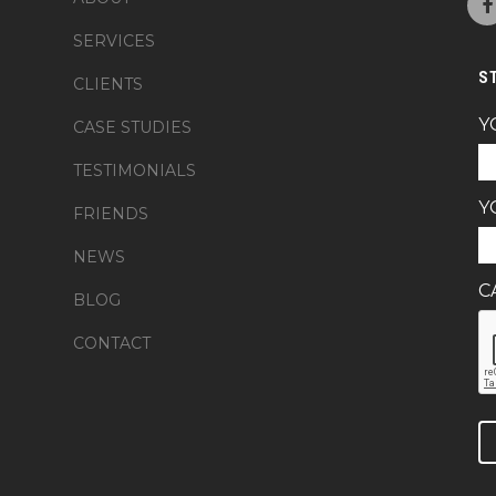
SERVICES
S
CLIENTS
Y
CASE STUDIES
TESTIMONIALS
Y
FRIENDS
NEWS
C
BLOG
CONTACT