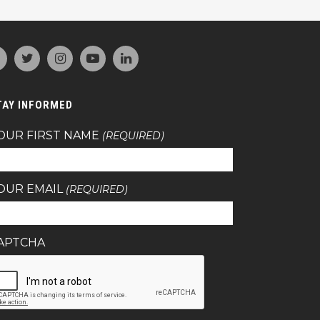
TAY INFORMED
OUR FIRST NAME
(REQUIRED)
OUR EMAIL
(REQUIRED)
APTCHA