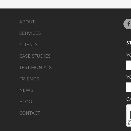
ABOUT
SERVICES
S
CLIENTS
Y
CASE STUDIES
TESTIMONIALS
Y
FRIENDS
NEWS
C
BLOG
CONTACT