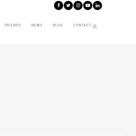
FRIENDS
NEWS
BLOG
CONTACT