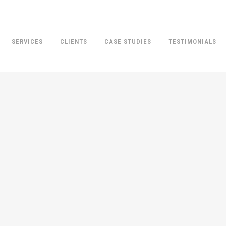
SERVICES
CLIENTS
CASE STUDIES
TESTIMONIALS