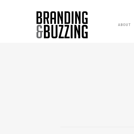
ABOUT