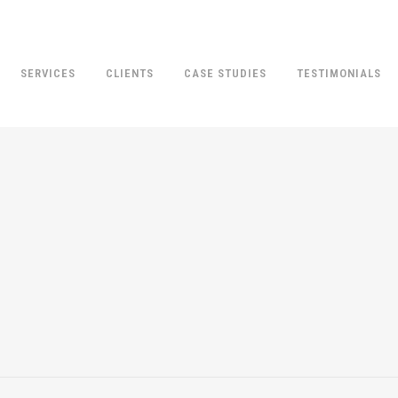
SERVICES
CLIENTS
CASE STUDIES
TESTIMONIALS