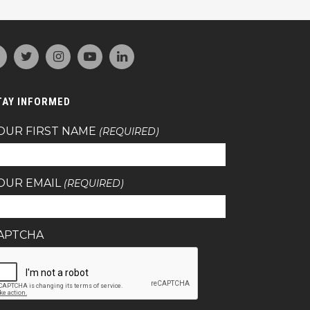
TAY INFORMED
OUR FIRST NAME
(REQUIRED)
OUR EMAIL
(REQUIRED)
APTCHA