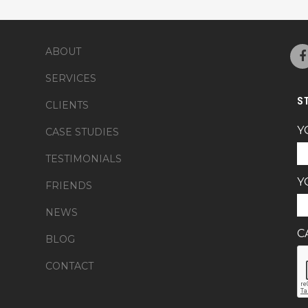
ABOUT
SERVICES
S
CLIENTS
Y
CASE STUDIES
TESTIMONIALS
Y
FRIENDS
NEWS
C
BLOG
CONTACT