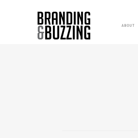
ABOUT