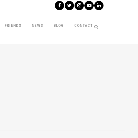
FRIENDS
NEWS
BLOG
CONTACT