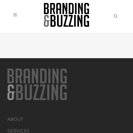
ABOUT
SERVICES