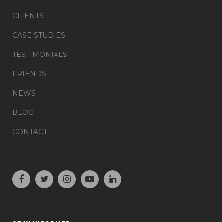
CLIENTS
CASE STUDIES
TESTIMONIALS
FRIENDS
NEWS
BLOG
CONTACT