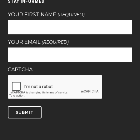
STAY INFORMED
YOUR FIRST NAME
(REQUIRED)
YOUR EMAIL
(REQUIRED)
CAPTCHA