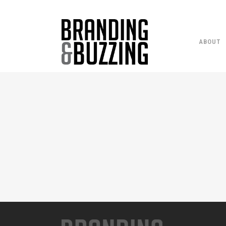
ABOUT