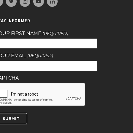
TAY INFORMED
OUR FIRST NAME
(REQUIRED)
OUR EMAIL
(REQUIRED)
APTCHA