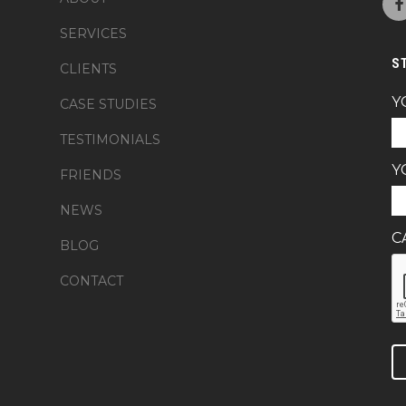
SERVICES
S
CLIENTS
Y
CASE STUDIES
TESTIMONIALS
Y
FRIENDS
NEWS
C
BLOG
CONTACT