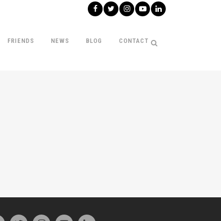
FRIENDS
NEWS
BLOG
CONTACT