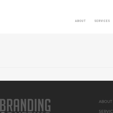
ABOUT
SERVICES
ABOUT
SERVIC