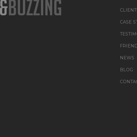
CLIENT
CASE S
TESTIM
FRIEN
NEWS
BLOG
CONTA