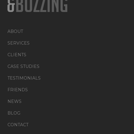
ABOUT
SERVICES
CLIENTS
CASE STUDIES
TESTIMONIALS
FRIENDS
NEWS
BLOG
CONTACT