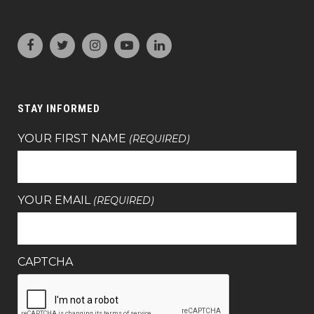
STAY INFORMED
YOUR FIRST NAME
(REQUIRED)
YOUR EMAIL
(REQUIRED)
CAPTCHA