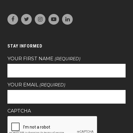
STAY INFORMED
YOUR FIRST NAME
(REQUIRED)
YOUR EMAIL
(REQUIRED)
CAPTCHA