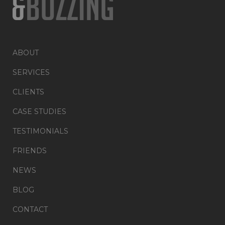
ABOUT
SERVICES
CLIENTS
CASE STUDIES
TESTIMONIALS
FRIENDS
NEWS
BLOG
CONTACT