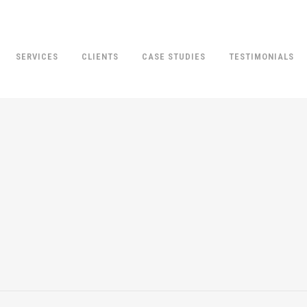
SERVICES
CLIENTS
CASE STUDIES
TESTIMONIALS