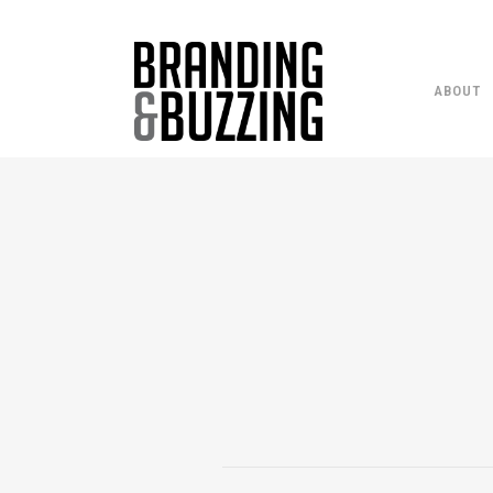
ABOUT