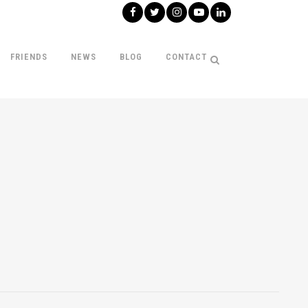
FRIENDS
NEWS
BLOG
CONTACT