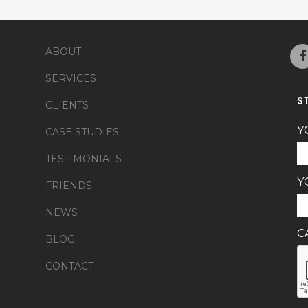
ABOUT
SERVICES
S
CLIENTS
Y
CASE STUDIES
TESTIMONIALS
Y
FRIENDS
NEWS
C
BLOG
CONTACT