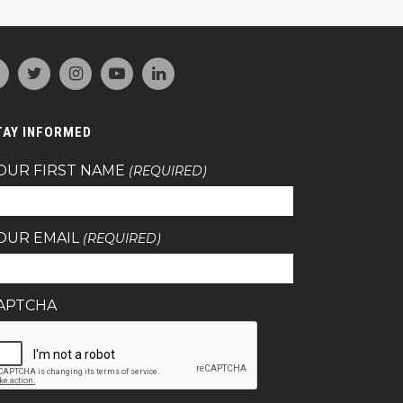
TAY INFORMED
OUR FIRST NAME
(REQUIRED)
OUR EMAIL
(REQUIRED)
APTCHA