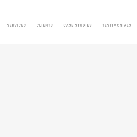
SERVICES
CLIENTS
CASE STUDIES
TESTIMONIALS