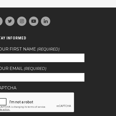
TAY INFORMED
OUR FIRST NAME
(REQUIRED)
OUR EMAIL
(REQUIRED)
APTCHA