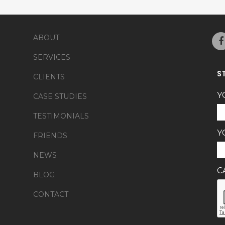
ABOUT
SERVICES
S
CLIENTS
Y
CASE STUDIES
TESTIMONIALS
Y
FRIENDS
NEWS
C
BLOG
CONTACT