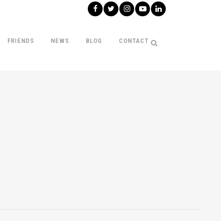
FRIENDS
NEWS
BLOG
CONTACT