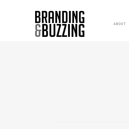
ABOUT