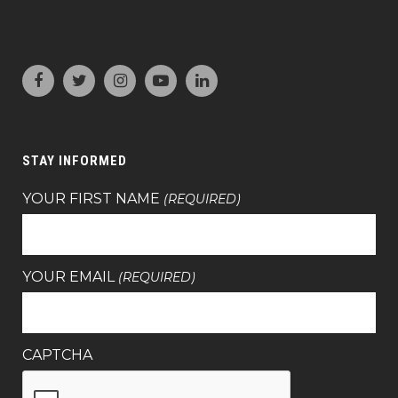
STAY INFORMED
YOUR FIRST NAME
(REQUIRED)
YOUR EMAIL
(REQUIRED)
CAPTCHA