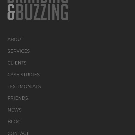
ABOUT
SERVICES
CLIENTS
CASE STUDIES
TESTIMONIALS
FRIENDS
NEWS
BLOG
CONTACT