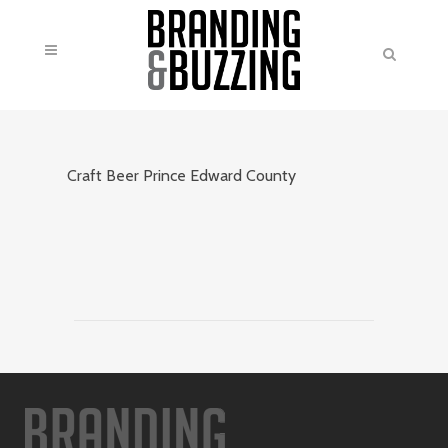
Craft Beer Prince Edward County