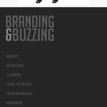
ABOUT
SERVICES
CLIENTS
CASE STUDIES
TESTIMONIALS
FRIENDS