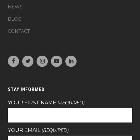
NEWS
BLOG
CONTACT
STAY INFORMED
YOUR FIRST NAME
(REQUIRED)
YOUR EMAIL
(REQUIRED)